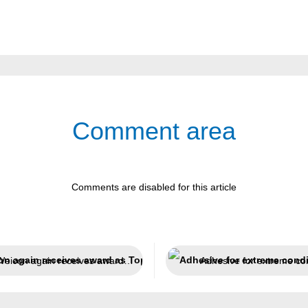
Comment area
Comments are disabled for this article
Weicon again receives award as Top Employer