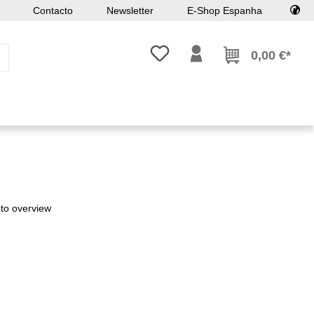
Contacto
Newsletter
E-Shop Espanha
Tem 0 itens da lista de desejos
0,00 €*
to overview