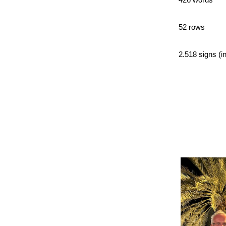
52 rows
2.518 signs (in