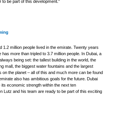
r to be part of this development.”
ming
d 1.2 million people lived in the emirate. Twenty years
ure has more than tripled to 3.7 million people.
In Dubai, a
lways being set: the tallest building in the world, the
ng mall, the biggest water fountains and the largest
nds on the planet – all of this and much more can be found
mirate also has ambitious goals for the future. Dubai
 its economic strength within the next ten
n Lutz and his team are ready to be part of this exciting