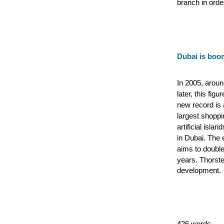
branch in orde
Dubai is boo
In 2005, aroun
later, this fig
new record is a
largest shoppi
artificial isla
in Dubai.
The e
aims to double
years.
Thorste
development.
426 words