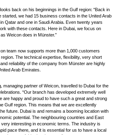
looks back on his beginnings in the Gulf region: “Back in
started, we had 15 business contacts in the United Arab
in Qatar and one in Saudi Arabia. Even twenty years
l work with these contacts. Here in Dubai, we focus on
st as Weicon does in Münster.”
con team now supports more than 1,000 customers
region. The technical expertise, flexibility, very short
 and reliability of the company from Münster are highly
United Arab Emirates.
, managing partner of Weicon, travelled to Dubai for the
lebrations. “Our branch has developed extremely well
e are happy and proud to have such a great and strong
he Gulf region. This means that we are excellently
 the future. Dubai is and remains a booming location with
omic potential. The neighbouring countries and East
o very interesting in economic terms. The industry is
pid pace there, and it is essential for us to have a local