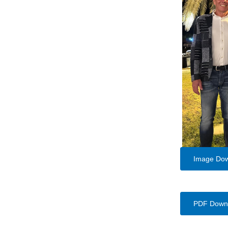
Image Do
PDF Down