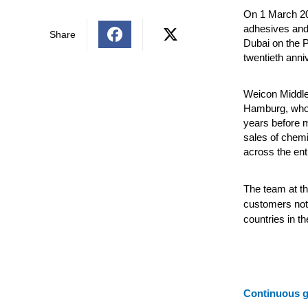
On 1 March 20
adhesives and s
Share
Dubai on the P
twentieth anni
Weicon Middle
Hamburg, who 
years before m
sales of chemi
across the enti
The team at t
customers not 
countries in th
Continuous 