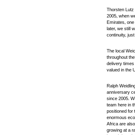
Thorsten Lutz 
2005, when we 
Emirates, one 
later, we stil
continuity, ju
The local Wei
throughout the 
delivery times
valued in the 
Ralph Weidling
anniversary ce
since 2005. W
team here in t
positioned for
enormous econ
Africa are als
growing at a ra