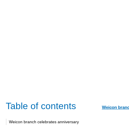
Table of contents
Weicon branc
Weicon branch celebrates anniversary