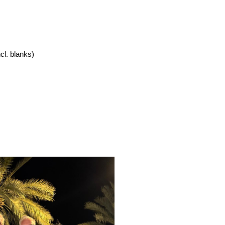
cl. blanks)