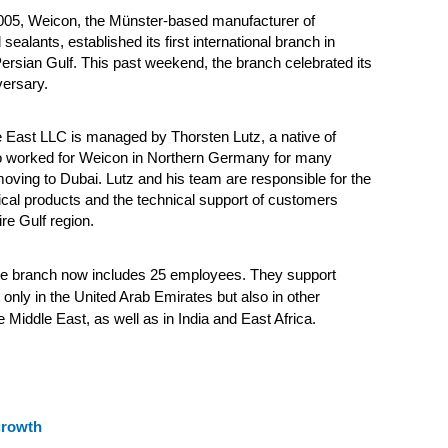
05, Weicon, the Münster-based manufacturer of
ealants, established its first international branch in
ersian Gulf. This past weekend, the branch celebrated its
versary.
 East LLC is managed by Thorsten Lutz, a native of
worked for Weicon in Northern Germany for many
oving to Dubai. Lutz and his team are responsible for the
cal products and the technical support of customers
re Gulf region.
he branch now includes 25 employees. They support
only in the United Arab Emirates but also in other
e Middle East, as well as in India and East Africa.
growth