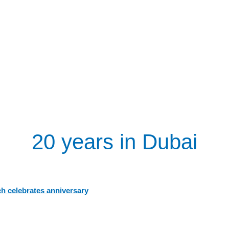
20 years in Dubai
h celebrates anniversary