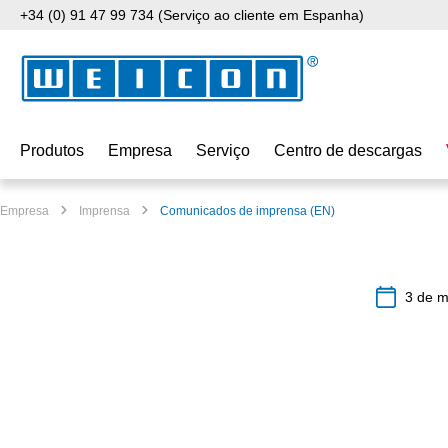
+34 (0) 91 47 99 734 (Serviço ao cliente em Espanha)
para o conteúdo principal
Saltar para a pesquisa
Saltar para a navegação principal
Produtos
Empresa
Serviço
Centro de descargas
Empresa
Imprensa
Comunicados de imprensa (EN)
3 de m