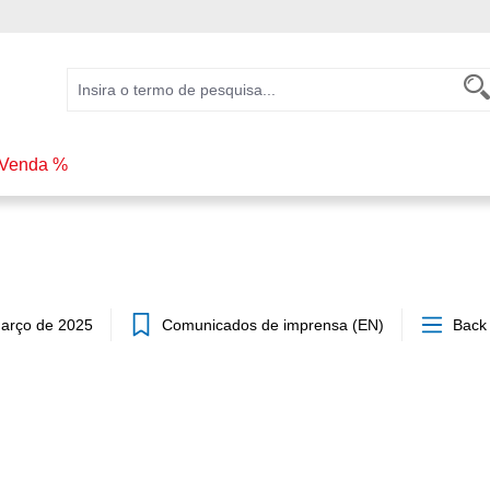
Venda %
arço de 2025
Comunicados de imprensa (EN)
Back 