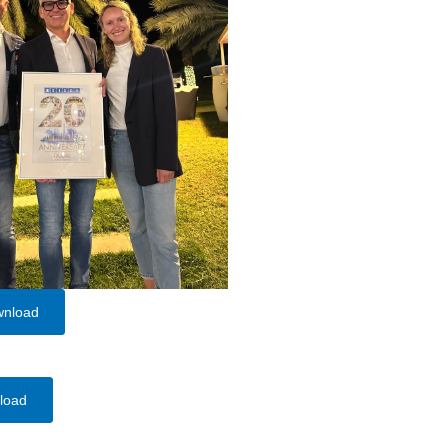
wnload
load