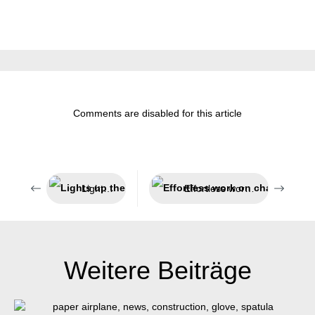
Comments are disabled for this article
Lights up the dark
Effortless work on challenging insulations
Weitere Beiträge