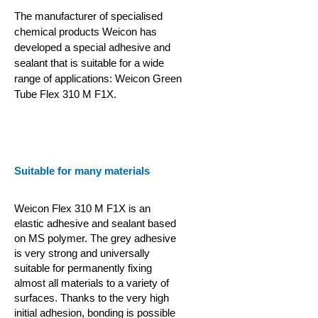
The manufacturer of specialised
chemical products Weicon has
developed a special adhesive and
sealant that is suitable for a wide
range of applications: Weicon Green
Tube Flex 310 M F1X.
Suitable for many materials
Weicon Flex 310 M F1X is an
elastic adhesive and sealant based
on MS polymer. The grey adhesive
is very strong and universally
suitable for permanently fixing
almost all materials to a variety of
surfaces. Thanks to the very high
initial adhesion, bonding is possible