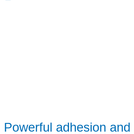
Powerful adhesion and