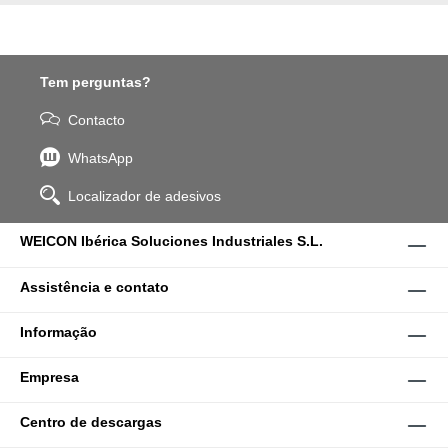
Tem perguntas?
Contacto
WhatsApp
Localizador de adesivos
WEICON Ibérica Soluciones Industriales S.L.
Assistência e contato
Informação
Empresa
Centro de descargas