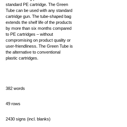
standard PE cartridge. The Green
Tube can be used with any standard
cartridge gun. The tube-shaped bag
extends the shelf life of the products
by more than six months compared
to PE cartridges – without
compromising on product quality or
user-friendliness.
The Green Tube is
the alternative to conventional
plastic cartridges.
382 words
49 rows
2430 signs (incl. blanks)