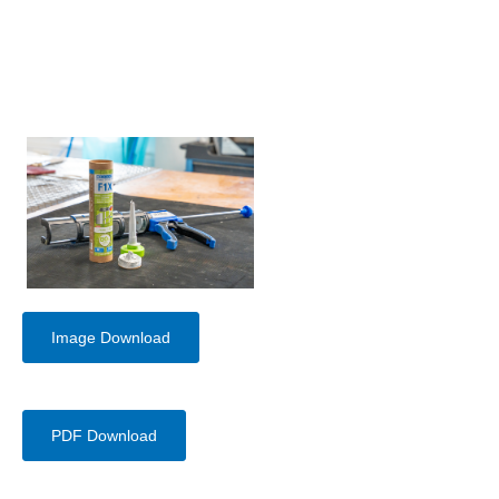
Image Download
PDF Download