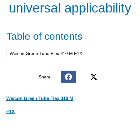
universal applicability
Table of contents
Weicon Green Tube Flex 310 M F1X
Share
Weicon Green Tube Flex 310 M
F1X