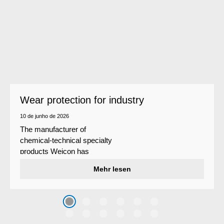
Wear protection for industry
10 de junho de 2026
The manufacturer of
chemical-technical specialty
products Weicon has
developed a wear protection
Mehr lesen
system that protects surfaces
against erosion and abrasion
caused by the impact of
coarse particles – Weicon
WPG-19.