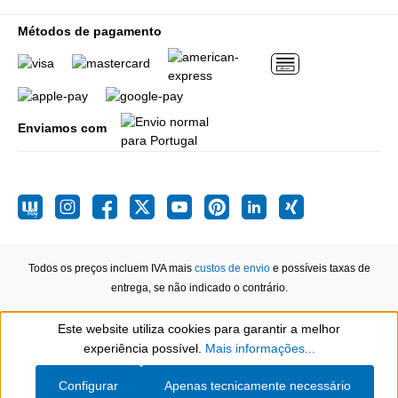
Métodos de pagamento
Enviamos com
Todos os preços incluem IVA mais
custos de envio
e possíveis taxas de
entrega, se não indicado o contrário.
Este website utiliza cookies para garantir a melhor
Show toolbar
experiência possível.
Mais informações...
Configurar
Apenas tecnicamente necessário