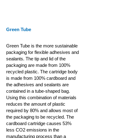
Green Tube
Green Tube is the more sustainable
packaging for flexible adhesives and
sealants. The tip and lid of the
packaging are made from 100%
recycled plastic. The cartridge body
is made from 100% cardboard and
the adhesives and sealants are
contained in a tube-shaped bag.
Using this combination of materials
reduces the amount of plastic
required by 80% and allows most of
the packaging to be recycled. The
cardboard cartridge causes 53%
less CO2 emissions in the
manufacturing process than a