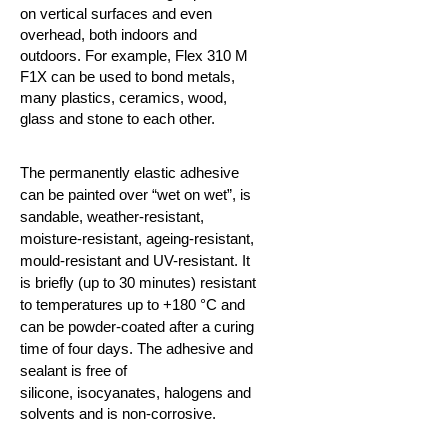
on vertical surfaces and even
overhead, both indoors and
outdoors. For example, Flex 310 M
F1X can be used to bond metals,
many plastics, ceramics,
wood,
glass and stone to each other.
The permanently elastic adhesive
can be painted over “wet on wet”, is
sandable, weather-resistant,
moisture-resistant, ageing-resistant,
mould-resistant and UV-resistant. It
is briefly (up to 30 minutes) resistant
to temperatures up to +180 °C and
can be powder-coated after a curing
time of four days. The adhesive and
sealant is free of
silicone,
isocyanates, halogens and
solvents and is non-corrosive.