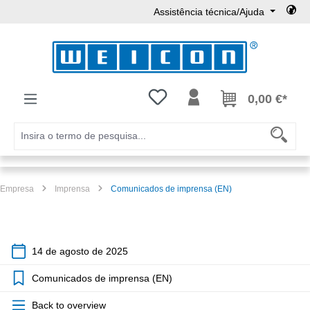
Assistência técnica/Ajuda
Ir para o conteúdo principal
Tem 0 itens da lista de desejos
0,00 €*
Empresa
Imprensa
Comunicados de imprensa (EN)
14 de agosto de 2025
Comunicados de imprensa (EN)
Back to overview