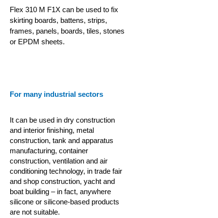
Flex 310 M F1X can be used to fix
skirting boards, battens, strips,
frames, panels, boards, tiles, stones
or EPDM sheets.
For many industrial sectors
It can be used in dry construction
and interior finishing, metal
construction, tank and apparatus
manufacturing, container
construction,
ventilation and air
conditioning technology, in trade fair
and shop construction, yacht and
boat building – in fact, anywhere
silicone or silicone-based products
are not suitable.