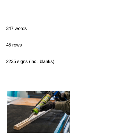
347 words
45 rows
2235 signs (incl. blanks)