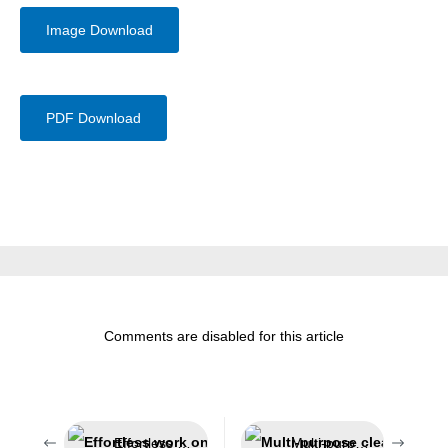
Image Download
PDF Download
Comments are disabled for this article
Effortless work on challenging insulations
Multi-purpose cleaner for the automotive sector