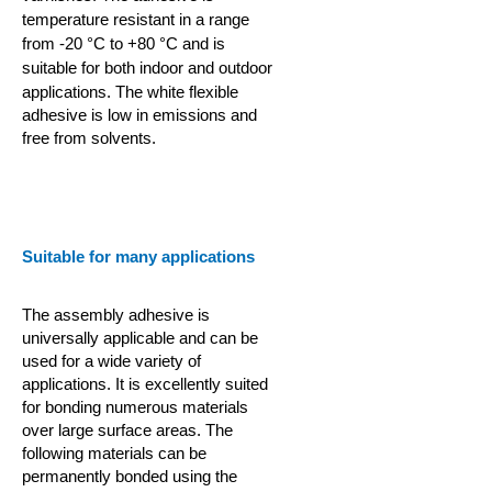
temperature resistant in a range
from -20 °C to +80 °C and is
suitable for both indoor and outdoor
applications.
The white flexible
adhesive is low in emissions and
free from solvents.
Suitable for many applications
The assembly adhesive is
universally applicable and can be
used for a wide variety of
applications. It is excellently suited
for bonding numerous materials
over large surface areas. The
following materials can be
permanently bonded using the