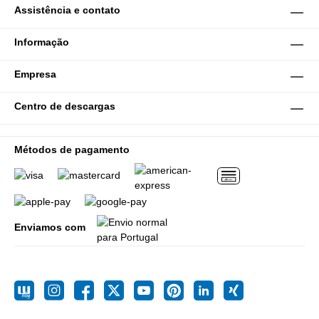
Assistência e contato
Informação
Empresa
Centro de descargas
Métodos de pagamento
Enviamos com