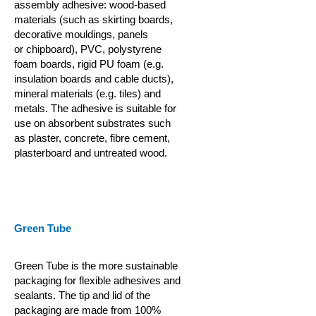
assembly adhesive: wood-based
materials (such as skirting boards,
decorative mouldings, panels
or
chipboard), PVC, polystyrene
foam boards, rigid PU foam (e.g.
insulation boards and cable ducts),
mineral materials (e.g. tiles) and
metals. The adhesive is suitable for
use on absorbent substrates such
as plaster, concrete, fibre cement,
plasterboard and untreated wood.
Green Tube
Green Tube is the more sustainable
packaging for flexible adhesives and
sealants. The tip and lid of the
packaging are made from 100%