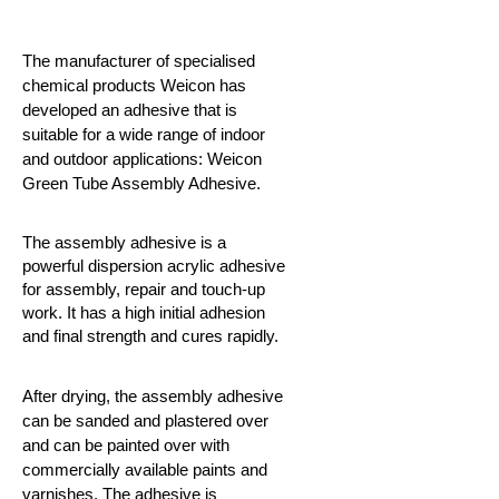
The manufacturer of specialised
chemical products Weicon has
developed an adhesive that is
suitable for a wide range of indoor
and outdoor applications: Weicon
Green Tube Assembly Adhesive.
The assembly adhesive is a
powerful dispersion acrylic adhesive
for assembly, repair and touch-up
work. It has a high initial adhesion
and final strength and cures rapidly.
After drying, the assembly adhesive
can be sanded and plastered over
and can be painted over with
commercially available paints and
varnishes. The adhesive is