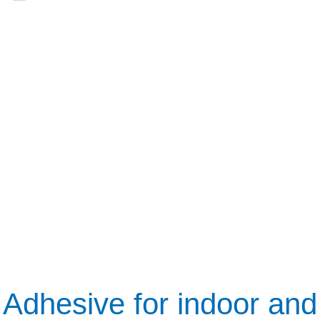
Adhesive for indoor and