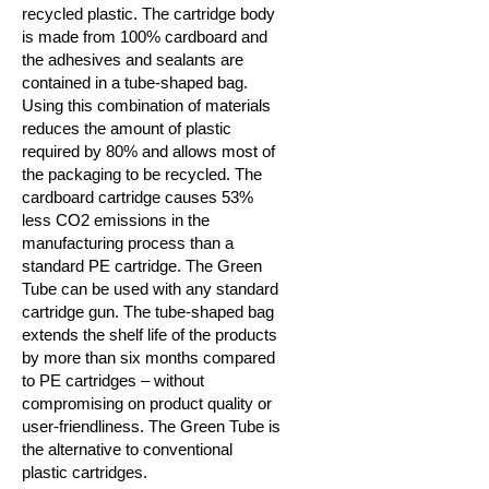
recycled plastic. The cartridge body
is made from 100% cardboard and
the adhesives and sealants are
contained in a tube-shaped bag.
Using this combination of materials
reduces the amount of plastic
required by 80% and allows most of
the packaging to be recycled. The
cardboard cartridge causes 53%
less CO2 emissions in the
manufacturing process than a
standard PE cartridge. The Green
Tube can be used with any standard
cartridge gun. The tube-shaped bag
extends the shelf life of the products
by more than six months compared
to PE cartridges – without
compromising on product quality or
user-friendliness.
The Green Tube is
the alternative to conventional
plastic cartridges.