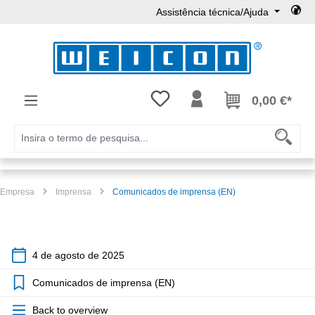
Assistência técnica/Ajuda
Ir para o conteúdo principal
Tem 0 itens da lista de desejos
0,00 €*
Empresa
Imprensa
Comunicados de imprensa (EN)
4 de agosto de 2025
Comunicados de imprensa (EN)
Back to overview