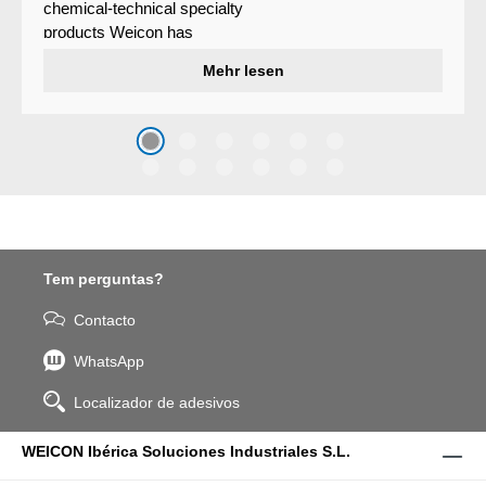
chemical-technical specialty
products Weicon has
developed a wear protection
Mehr lesen
system that protects surfaces
against erosion and abrasion
caused by the impact of
coarse particles – Weicon
WPG-19.
Tem perguntas?
Contacto
WhatsApp
Localizador de adesivos
WEICON Ibérica Soluciones Industriales S.L.