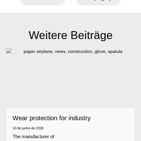
Weitere Beiträge
Wear protection for industry
10 de junho de 2026
The manufacturer of