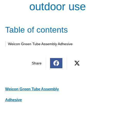
outdoor use
Table of contents
Weicon Green Tube Assembly Adhesive
Share
Weicon Green Tube Assembly
Adhesive