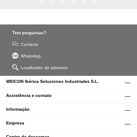
WPG-19.
Tem perguntas?
Contacto
WhatsApp
Localizador de adesivos
WEICON Ibérica Soluciones Industriales S.L.
Assistência e contato
Informação
Empresa
Centro de descargas