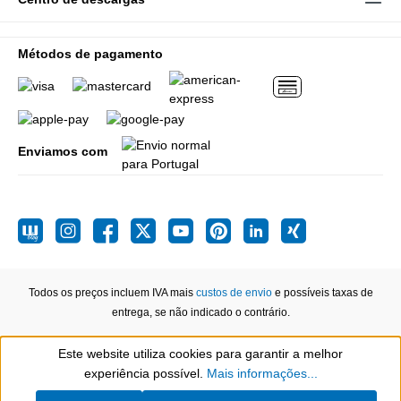
Métodos de pagamento
Enviamos com
Todos os preços incluem IVA mais
custos de envio
e possíveis taxas de
entrega, se não indicado o contrário.
Este website utiliza cookies para garantir a melhor
Show toolbar
experiência possível.
Mais informações...