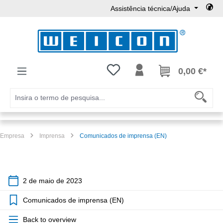
Assistência técnica/Ajuda
Ir para o conteúdo principal
Tem 0 itens da lista de desejos
0,00 €*
Empresa
Imprensa
Comunicados de imprensa (EN)
2 de maio de 2023
Comunicados de imprensa (EN)
Back to overview