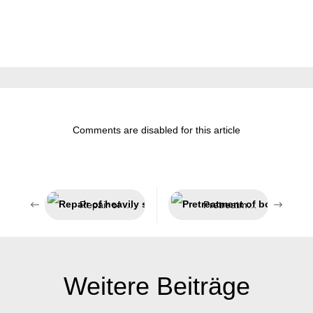
Comments are disabled for this article
Repair of heavily stressed parts
Pretreatment of bonding surfaces
Weitere Beiträge