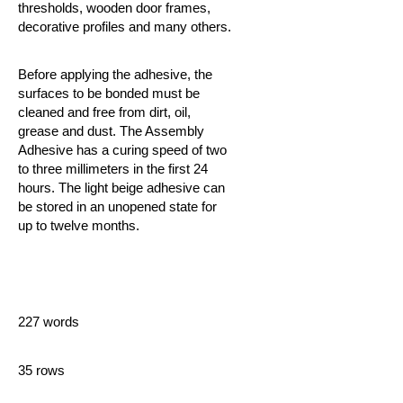
thresholds, wooden door frames,
decorative profiles and many others.
Before applying the adhesive, the
surfaces to be bonded must be
cleaned and free from dirt, oil,
grease and dust. The Assembly
Adhesive
has a curing speed of two
to three millimeters in the first 24
hours. The light beige adhesive can
be stored in an unopened state for
up to twelve months.
227 words
35 rows