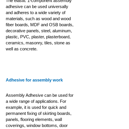
The elastic 1-component assembly
adhesive can be used universally
and adheres to a wide variety of
materials, such as wood and wood
fiber boards, MDF and OSB boards,
decorative panels, steel, aluminum,
plastic, PVC, plaster, plasterboard,
ceramics, masonry, tiles, stone as
well as concrete.
Adhesive for assembly work
Assembly Adhesive can be used for
a wide range of applications. For
example, it is used for quick and
permanent fixing of skirting boards,
panels, flooring elements, wall
coverings, window bottoms, door