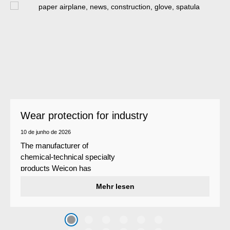
Wear protection for industry
10 de junho de 2026
The manufacturer of
chemical-technical specialty
products Weicon has
developed a wear protection
Mehr lesen
system that protects surfaces
against erosion and abrasion
caused by the impact of
coarse particles – Weicon