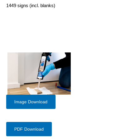
1449 signs (incl. blanks)
Image Download
PDF Download