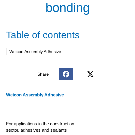
bonding
Table of contents
Weicon Assembly Adhesive
Share
Weicon Assembly Adhesive
For applications in the construction
sector, adhesives and sealants