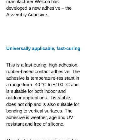
manufacturer Weicon has
developed a new adhesive – the
Assembly Adhesive.
Universally applicable, fast-curing
This is a fast-curing, high-adhesion,
rubber-based contact adhesive. The
adhesive is temperature-resistant in
a range from -40 °C to +100 °C and
is suitable for both indoor and
outdoor applications. It is stable,
does not drip and is also suitable for
bonding to vertical surfaces. The
adhesive is weather, age and UV
resistant and free of silicone.