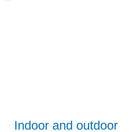
Indoor and outdoor