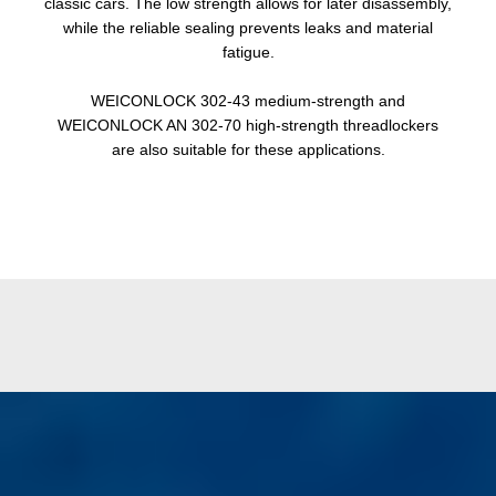
classic cars. The low strength allows for later disassembly,
while the reliable sealing prevents leaks and material
fatigue.
WEICONLOCK 302-43 medium-strength and
WEICONLOCK AN 302-70 high-strength threadlockers
are also suitable for these applications.