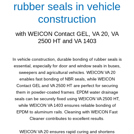
rubber seals in vehicle
construction
with WEICON Contact GEL, VA 20, VA
2500 HT and VA 1403
In vehicle construction, durable bonding of rubber seals is
essential, especially for door and window seals in buses,
sweepers and agricultural vehicles. WEICON VA 20
enables fast bonding of NBR seals, while WEICON
Contact GEL and VA 2500 HT are perfect for securing
them in powder-coated frames. EPDM water drainage
seals can be securely fixed using WEICON VA 2500 HT,
while WEICON VA 1403 ensures reliable bonding of
EPDM to aluminum rails. Cleaning with WEICON Fast
Cleaner contributes to excellent results.
WEICON VA 20 ensures rapid curing and shortens