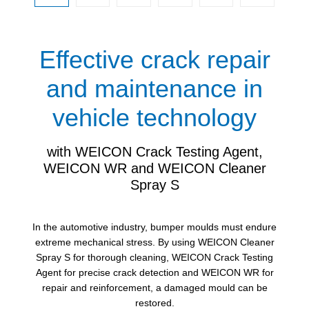
Effective crack repair
and maintenance in
vehicle technology
with WEICON Crack Testing Agent,
WEICON WR and WEICON Cleaner
Spray S
In the automotive industry, bumper moulds must endure
extreme mechanical stress. By using WEICON Cleaner
Spray S for thorough cleaning, WEICON Crack Testing
Agent for precise crack detection and WEICON WR for
repair and reinforcement, a damaged mould can be
restored.