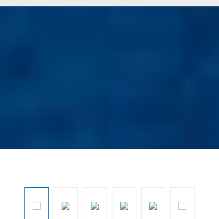
Ignorar galeria de imagens