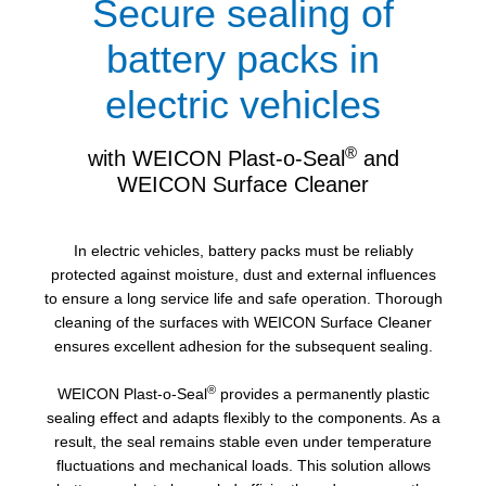
Secure sealing of
battery packs in
electric vehicles
®
with WEICON Plast-o-Seal
and
WEICON Surface Cleaner
In electric vehicles, battery packs must be reliably
protected against moisture, dust and external influences
to ensure a long service life and safe operation. Thorough
cleaning of the surfaces with WEICON Surface Cleaner
ensures excellent adhesion for the subsequent sealing.
®
WEICON Plast-o-Seal
provides a permanently plastic
sealing effect and adapts flexibly to the components. As a
result, the seal remains stable even under temperature
fluctuations and mechanical loads. This solution allows