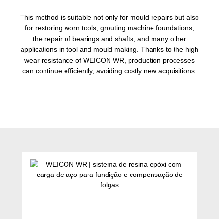
This method is suitable not only for mould repairs but also
for restoring worn tools, grouting machine foundations,
the repair of bearings and shafts, and many other
applications in tool and mould making. Thanks to the high
wear resistance of WEICON WR, production processes
can continue efficiently, avoiding costly new acquisitions.
Ignorar a galeria de produtos