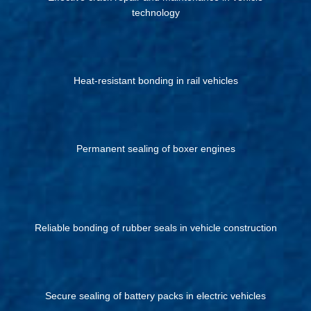
technology
Heat-resistant bonding in rail vehicles
Permanent sealing of boxer engines
Reliable bonding of rubber seals in vehicle construction
Secure sealing of battery packs in electric vehicles