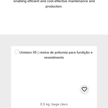
enabling efficient and cost-effective maintenance and
production.
Ignorar a galeria de produtos
0,5 kg, bege claro