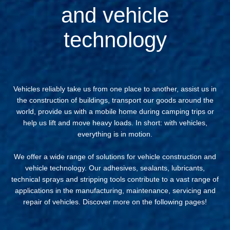
and vehicle
technology
Vehicles reliably take us from one place to another, assist us in
the construction of buildings, transport our goods around the
world, provide us with a mobile home during camping trips or
help us lift and move heavy loads. In short: with vehicles,
everything is in motion.
We offer a wide range of solutions for vehicle construction and
vehicle technology. Our adhesives, sealants, lubricants,
technical sprays and stripping tools contribute to a vast range of
applications in the manufacturing, maintenance, servicing and
repair of vehicles. Discover more on the following pages!