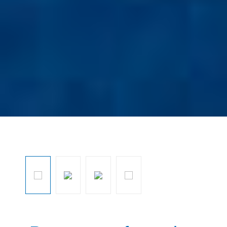
Ignorar galeria de imagens