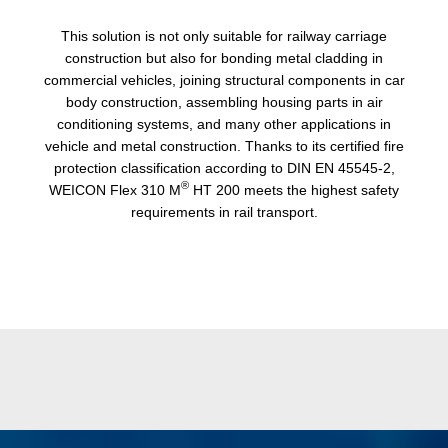
This solution is not only suitable for railway carriage
construction but also for bonding metal cladding in
commercial vehicles, joining structural components in car
body construction, assembling housing parts in air
conditioning systems, and many other applications in
vehicle and metal construction. Thanks to its certified fire
protection classification according to DIN EN 45545-2,
®
WEICON Flex 310 M
HT 200 meets the highest safety
requirements in rail transport.