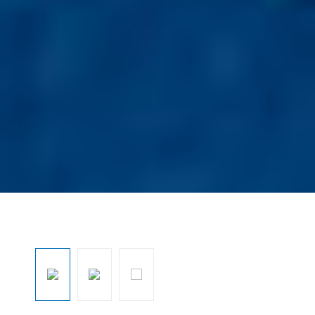
Ignorar galeria de imagens