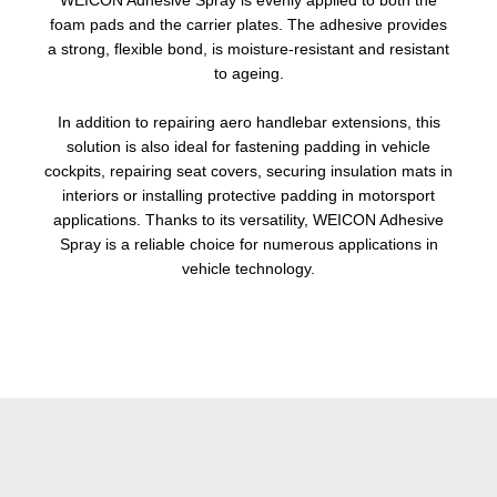
WEICON Adhesive Spray is evenly applied to both the
foam pads and the carrier plates. The adhesive provides
a strong, flexible bond, is moisture-resistant and resistant
to ageing.
In addition to repairing aero handlebar extensions, this
solution is also ideal for fastening padding in vehicle
cockpits, repairing seat covers, securing insulation mats in
interiors or installing protective padding in motorsport
applications. Thanks to its versatility, WEICON Adhesive
Spray is a reliable choice for numerous applications in
vehicle technology.