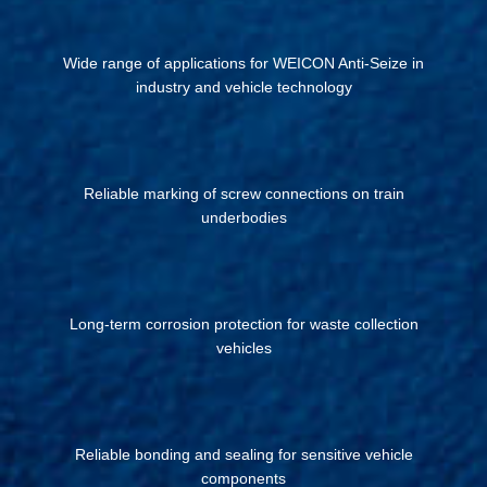
Wide range of applications for WEICON Anti-Seize in
industry and vehicle technology
Reliable marking of screw connections on train
underbodies
Long-term corrosion protection for waste collection
vehicles
Reliable bonding and sealing for sensitive vehicle
components