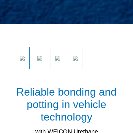
Ignorar galeria de imagens
Reliable bonding and
potting in vehicle
technology
with WEICON Urethane