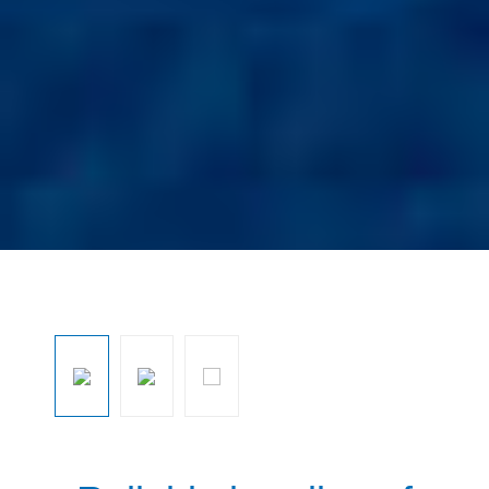
Ignorar galeria de imagens