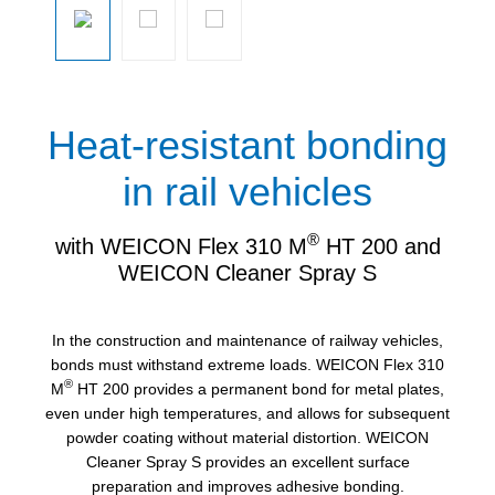
Heat-resistant bonding
in rail vehicles
®
with WEICON Flex 310 M
HT 200 and
WEICON Cleaner Spray S
In the construction and maintenance of railway vehicles,
bonds must withstand extreme loads. WEICON Flex 310
®
M
HT 200 provides a permanent bond for metal plates,
even under high temperatures, and allows for subsequent
powder coating without material distortion. WEICON
Cleaner Spray S provides an excellent surface
preparation and improves adhesive bonding.