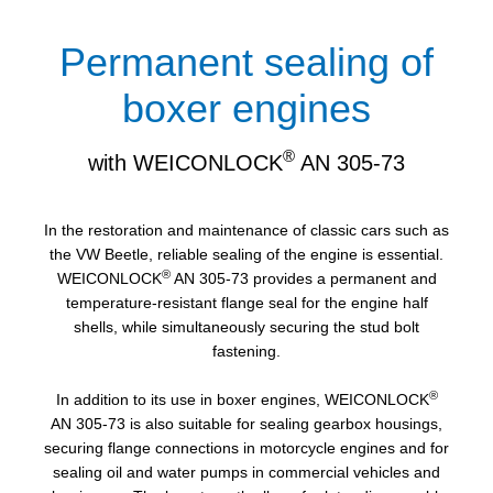
Permanent sealing of
boxer engines
®
with WEICONLOCK
AN 305-73
In the restoration and maintenance of classic cars such as
the VW Beetle, reliable sealing of the engine is essential.
®
WEICONLOCK
AN 305-73 provides a permanent and
temperature-resistant flange seal for the engine half
shells, while simultaneously securing the stud bolt
fastening.
®
In addition to its use in boxer engines, WEICONLOCK
AN 305-73 is also suitable for sealing gearbox housings,
securing flange connections in motorcycle engines and for
sealing oil and water pumps in commercial vehicles and