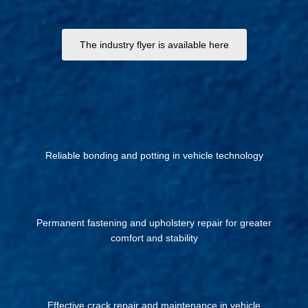
The industry flyer is available here
Reliable bonding and potting in vehicle technology
Permanent fastening and upholstery repair for greater
comfort and stability
Effective crack repair and maintenance in vehicle