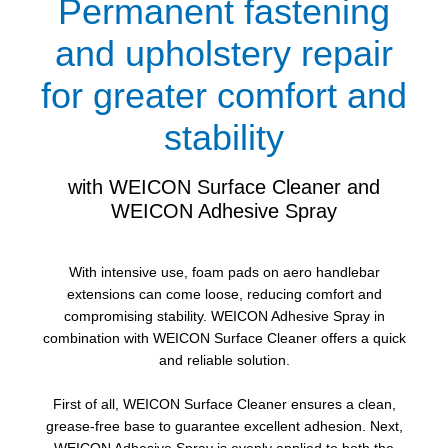
Permanent fastening
and upholstery repair
for greater comfort and
stability
with WEICON Surface Cleaner and
WEICON Adhesive Spray
With intensive use, foam pads on aero handlebar
extensions can come loose, reducing comfort and
compromising stability. WEICON Adhesive Spray in
combination with WEICON Surface Cleaner offers a quick
and reliable solution.
First of all, WEICON Surface Cleaner ensures a clean,
grease-free base to guarantee excellent adhesion. Next,