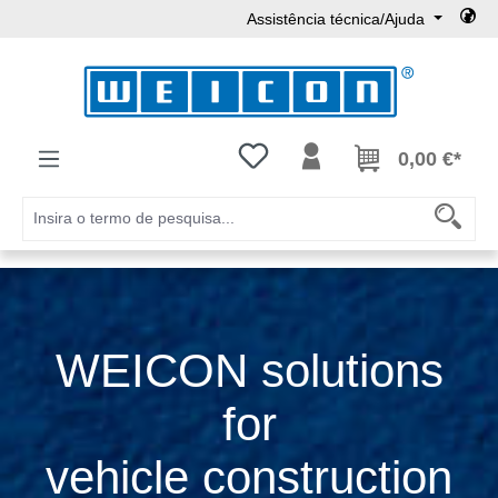
Assistência técnica/Ajuda
Ir para o conteúdo principal
Tem 0 itens da lista de desejos
0,00 €*
WEICON solutions
for
vehicle construction