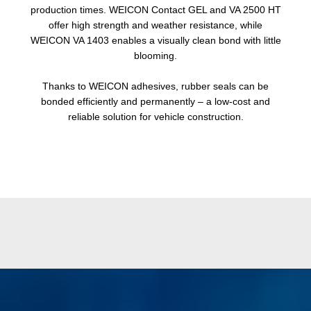
production times. WEICON Contact GEL and VA 2500 HT
offer high strength and weather resistance, while
WEICON VA 1403 enables a visually clean bond with little
blooming.
Thanks to WEICON adhesives, rubber seals can be
bonded efficiently and permanently – a low-cost and
reliable solution for vehicle construction.