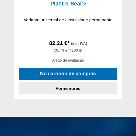
Plast-o-Seal®
Vedante universal de elasticidade permanente
82,21 €*
(incl. IVA)
(35,74 €* / 100 g)
Artigo de avaliação
No carrinho de compras
Pormenores