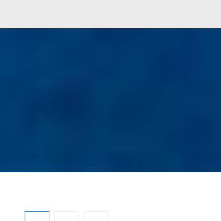
Ignorar galeria de imagens