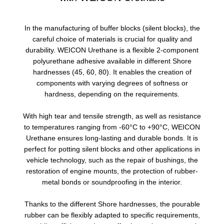
In the manufacturing of buffer blocks (silent blocks), the
careful choice of materials is crucial for quality and
durability. WEICON Urethane is a flexible 2-component
polyurethane adhesive available in different Shore
hardnesses (45, 60, 80). It enables the creation of
components with varying degrees of softness or
hardness, depending on the requirements.
With high tear and tensile strength, as well as resistance
to temperatures ranging from -60°C to +90°C, WEICON
Urethane ensures long-lasting and durable bonds. It is
perfect for potting silent blocks and other applications in
vehicle technology, such as the repair of bushings, the
restoration of engine mounts, the protection of rubber-
metal bonds or soundproofing in the interior.
Thanks to the different Shore hardnesses, the pourable
rubber can be flexibly adapted to specific requirements,