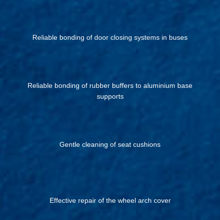
Reliable bonding of door closing systems in buses
Reliable bonding of rubber buffers to aluminium base
supports
Gentle cleaning of seat cushions
Effective repair of the wheel arch cover