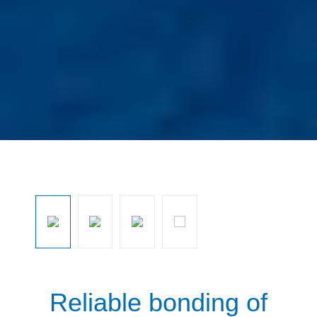
Ignorar galeria de imagens
Reliable bonding of