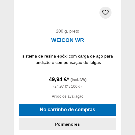
200 g, preto
WEICON WR
sistema de resina epóxi com carga de aço para
fundição e compensação de folgas
49,94 €*
(incl. IVA)
(24,97 €* / 100 g)
Artigo de avaliação
No carrinho de compras
Pormenores