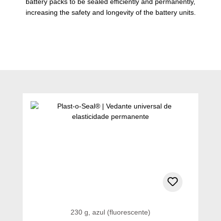
battery packs to be sealed efficiently and permanently,
increasing the safety and longevity of the battery units.
Ignorar a galeria de produtos
230 g, azul (fluorescente)