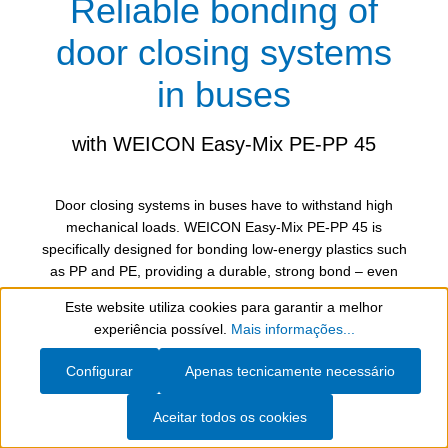
Reliable bonding of
door closing systems
in buses
with WEICON Easy-Mix PE-PP 45
Door closing systems in buses have to withstand high
mechanical loads. WEICON Easy-Mix PE-PP 45 is
specifically designed for bonding low-energy plastics such
as PP and PE, providing a durable, strong bond – even
with constant opening and closing of the doors.
Este website utiliza cookies para garantir a melhor
Show toolbar
experiência possível.
Mais informações...
Thanks to its special formulation, the construction
adhesive ensures reliable adhesion both of PP to PP and
Configurar
Apenas tecnicamente necessário
of PP to glass. The ease of use and fast curing make it
the perfect solution for demanding bonding applications in
Aceitar todos os cookies
vehicle construction.