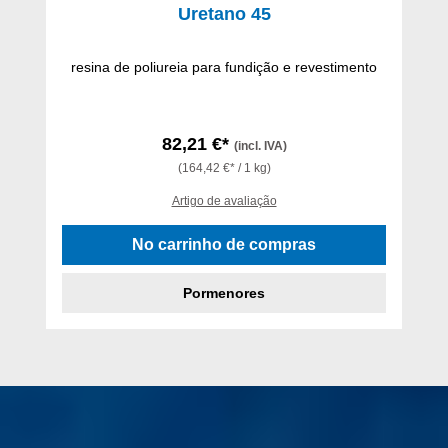
Uretano 45
resina de poliureia para fundição e revestimento
82,21 €*
(incl. IVA)
(164,42 €* / 1 kg)
Artigo de avaliação
No carrinho de compras
Pormenores