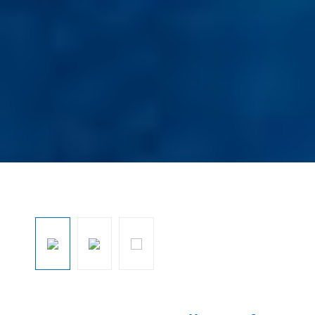
Ignorar galeria de imagens